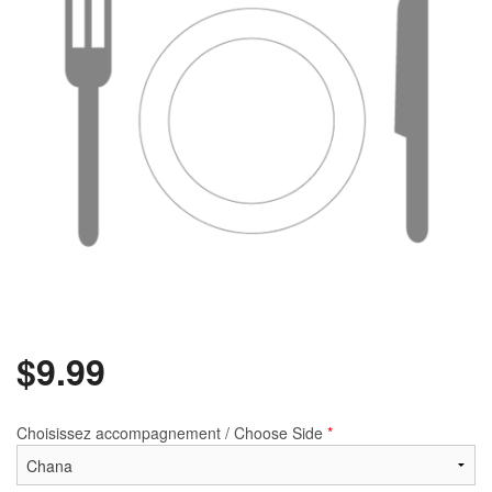
$
9.99
Choisissez accompagnement / Choose Side
*