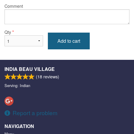
Comment
Qty
*
Add to cart
INDIA BEAU VILLAGE
(
18
reviews)
Serving: Indian
Report a problem
NAVIGATION
Menu