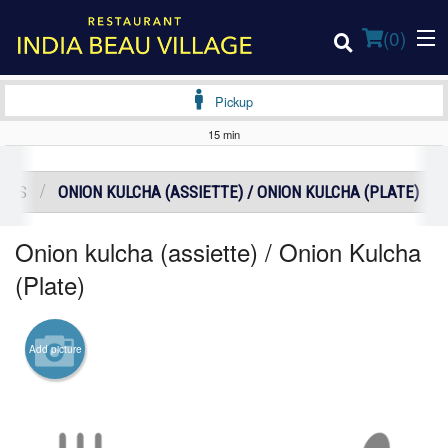
(
0
)
Pickup
15 min
Order Online
DERS
ONION KULCHA (ASSIETTE) / ONION KULCHA (PLATE)
Location
Onion kulcha (assiette) / Onion Kulcha
Login
(Plate)
Registration
Add picture
Cart (0)
Search