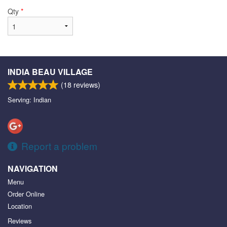
Qty
*
INDIA BEAU VILLAGE
(
18
reviews)
Serving: Indian
Report a problem
NAVIGATION
Menu
Order Online
Location
Reviews