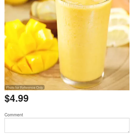
Photo for Reference Only
$
4.99
Comment