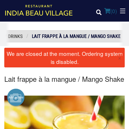
(
0
)
S / DRINKS
LAIT FRAPPE À LA MANGUE / MANGO SHAKE
Order Online
We are closed at the moment. Ordering system
×
is disabled.
Location
Lait frappe à la mangue / Mango Shake
Login
Registration
Add picture
Cart (0)
Search