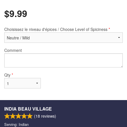
$
9.99
Choisissez le niveau d'épices / Choose Level of Spiciness
*
Comment
Qty
*
INDIA BEAU VILLAGE
(
18
reviews)
Serving: Indian