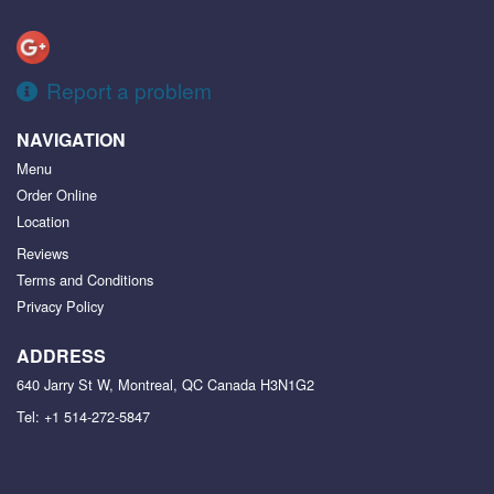
Report a problem
NAVIGATION
Menu
Order Online
Location
Reviews
Terms and Conditions
Privacy Policy
ADDRESS
640 Jarry St W, Montreal, QC
Canada
H3N1G2
Tel:
+1 514-272-5847