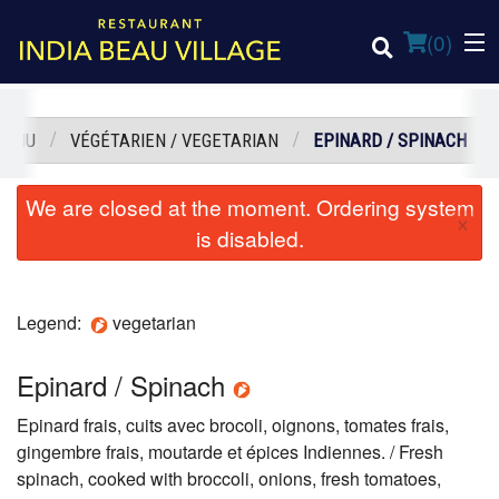
(
0
)
MENU
VÉGÉTARIEN / VEGETARIAN
EPINARD / SPINACH
Order Online
We are closed at the moment. Ordering system
×
is disabled.
Location
Login
Legend:
vegetarian
Registration
Epinard / Spinach
Cart (0)
Epinard frais, cuits avec brocoli, oignons, tomates frais,
gingembre frais, moutarde et épices Indiennes. / Fresh
spinach, cooked with broccoli, onions, fresh tomatoes,
Search