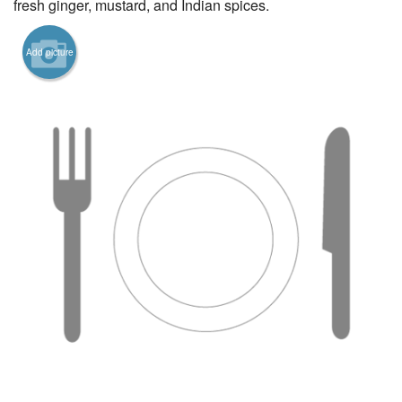
fresh ginger, mustard, and Indian spices.
Add picture