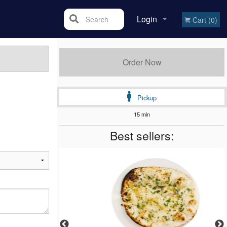
Login
Search
Cart (0)
Registration
Order Now
Pickup
15 min
Best sellers: