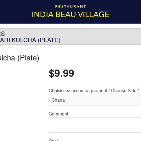
RS
ARI KULCHA (PLATE)
ulcha (Plate)
$
9.99
Choisissez accompagnement / Choose Side
*
Comment