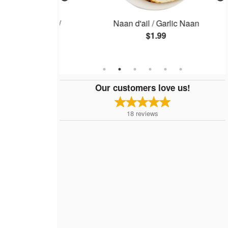
iette, 1 lb) /
Naan d'ail / Garlic Naan
late, 1 lb)
$1.99
Our customers love us!
18
reviews