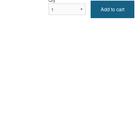
Qty
*
Add to cart
Tandoori Naan
Pakora aux légumes (ass
$1.99
Vegetable Pakora (P
$6.99