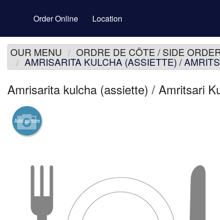
Order Online
Location
OUR MENU
ORDRE DE CÔTE / SIDE ORDE
AMRISARITA KULCHA (ASSIETTE) / AMRITS
Amrisarita kulcha (assiette) / Amritsari K
Add picture