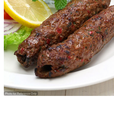
Photo for Reference Only