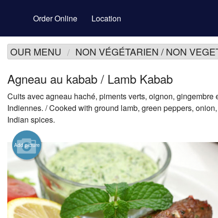
Order Online
Location
OUR MENU
NON VÉGÉTARIEN / NON VEGE
Agneau au kabab / Lamb Kabab
Cuits avec agneau haché, piments verts, oignon, gingembre 
Indiennes. / Cooked with ground lamb, green peppers, onion,
Indian spices.
Add picture