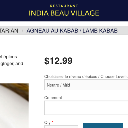
TARIAN
AGNEAU AU KABAB / LAMB KABAB
et épices
$
12.99
 ginger, and
Choisissez le niveau d'épices / Choose Level 
Comment
Qty
*