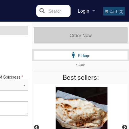
Login
Search
Cart (0)
Registration
Order Now
Pickup
15 min
Best sellers:
of Spiciness
*