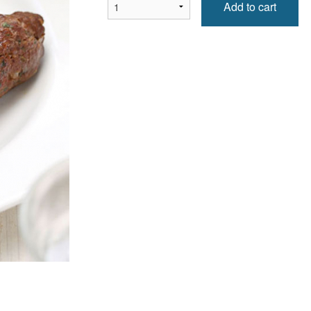
Add to cart
Naan d'ail / Garlic Naan
Epinard fromage / S
$1.99
$10.99