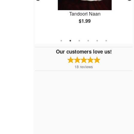
aag Paneer
Tandoori Naan
$1.99
Our customers love us!
18
reviews