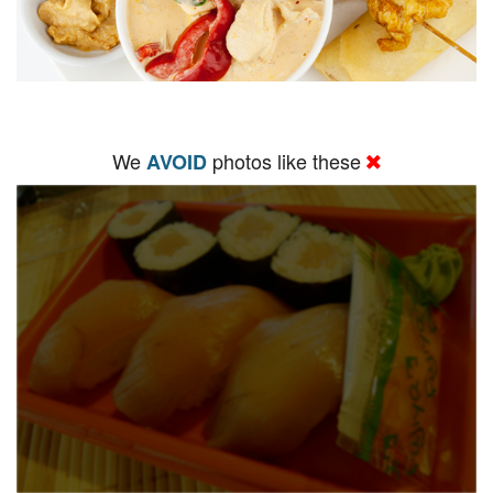
We
photos like these
AVOID