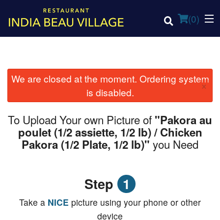
(
0
)
We are closed at the moment. Ordering system
×
Order Online
is disabled.
Location
To Upload Your own Picture of
"Pakora au
poulet (1/2 assiette, 1/2 lb) / Chicken
Login
you Need
Pakora (1/2 Plate, 1/2 lb)"
Registration
Step
1
Cart (0)
Take a
NICE
picture using your phone or other
device
Search