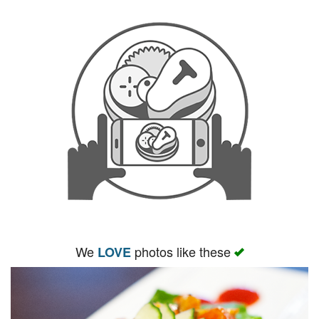
We
photos like these
LOVE