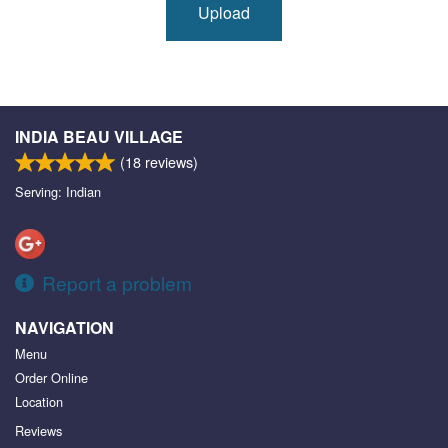
Upload
INDIA BEAU VILLAGE
(
18
reviews)
Serving: Indian
Report a problem
NAVIGATION
Menu
Order Online
Location
Reviews