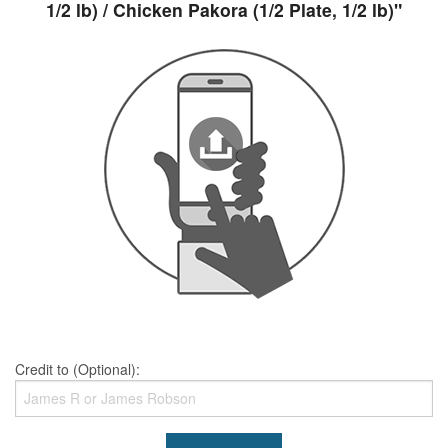
1/2 lb) / Chicken Pakora (1/2 Plate, 1/2 lb)"
Credit to (Optional):