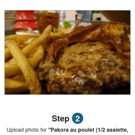
Step
2
Upload photo for
"Pakora au poulet (1/2 assiette,