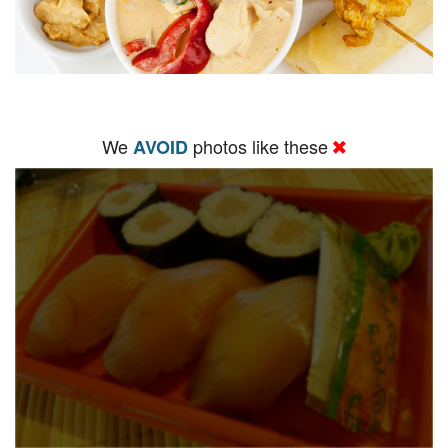
We
photos like these
AVOID