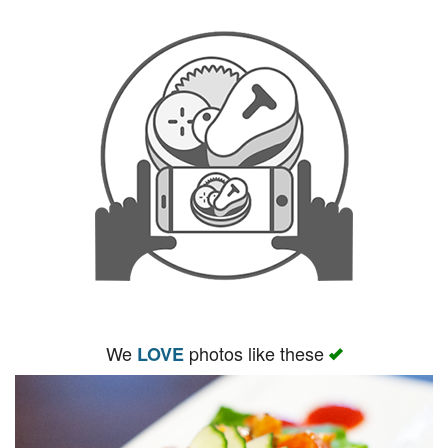
We
photos like these
LOVE