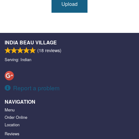
Upload
INDIA BEAU VILLAGE
(
18
reviews)
Serving: Indian
Report a problem
NAVIGATION
Menu
Order Online
Location
Reviews