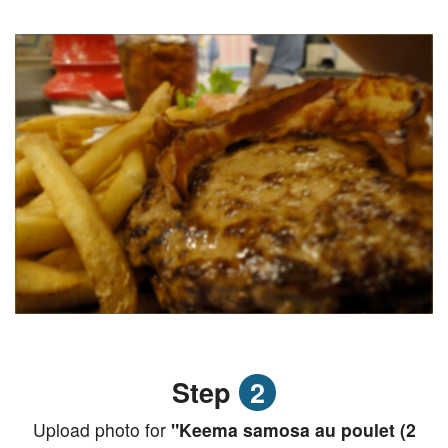
Step
2
Upload photo for
"Keema samosa au poulet (2