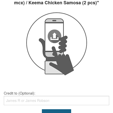
mcx) / Keema Chicken Samosa (2 pcs)"
Credit to (Optional):