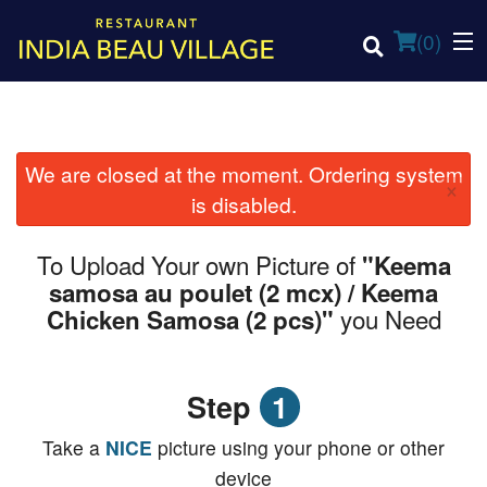
(
0
)
We are closed at the moment. Ordering system
×
Order Online
is disabled.
Location
To Upload Your own Picture of
"Keema
samosa au poulet (2 mcx) / Keema
Login
you Need
Chicken Samosa (2 pcs)"
Registration
Step
1
Cart (0)
Take a
NICE
picture using your phone or other
device
Search